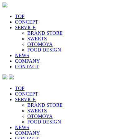
Skip
to
content
TOP
CONCEPT
SERVICE
BRAND STORE
SWEETS
OTOMOYA
FOOD DESIGN
NEWS
COMPANY
CONTACT
TOP
CONCEPT
SERVICE
BRAND STORE
SWEETS
OTOMOYA
FOOD DESIGN
NEWS
COMPANY
CONTACT