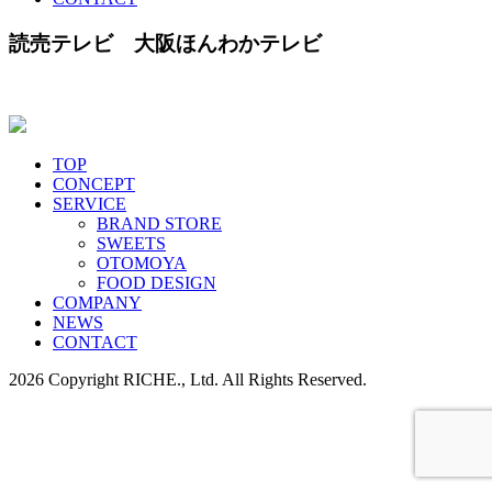
読売テレビ 大阪ほんわかテレビ
TOP
CONCEPT
SERVICE
BRAND STORE
SWEETS
OTOMOYA
FOOD DESIGN
COMPANY
NEWS
CONTACT
2026 Copyright RICHE., Ltd. All Rights Reserved.